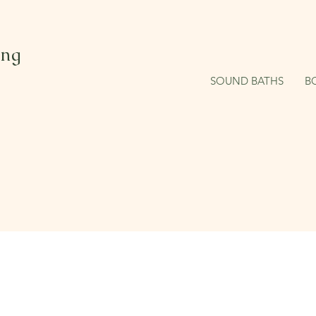
ing
SOUND BATHS
B