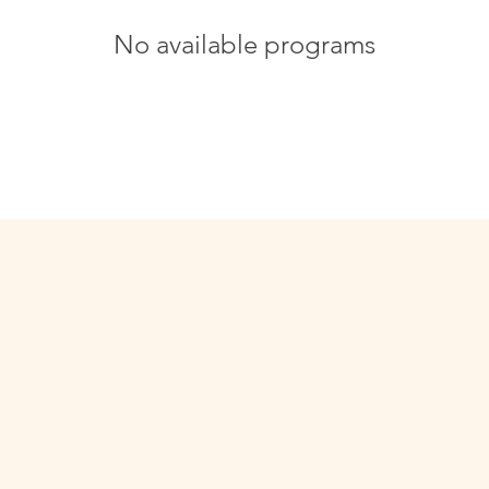
No available programs