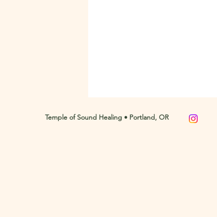
Temple of Sound Healing • Portland, OR