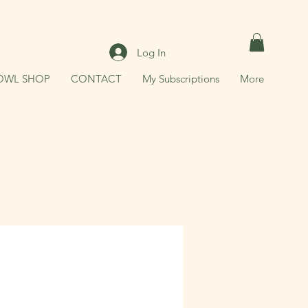
Log In
OWL SHOP
CONTACT
My Subscriptions
More