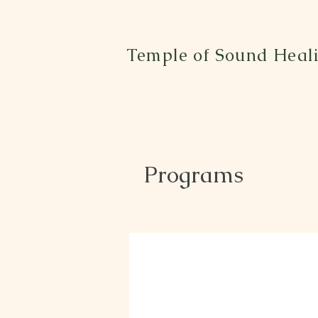
Temple of Sound Heal
Programs