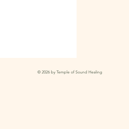
© 2026 by Temple of Sound Healing