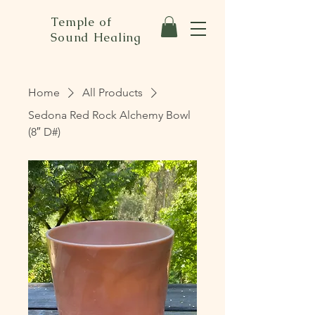
Temple of
Sound Healing
Home
All Products
Sedona Red Rock Alchemy Bowl
(8″ D#)