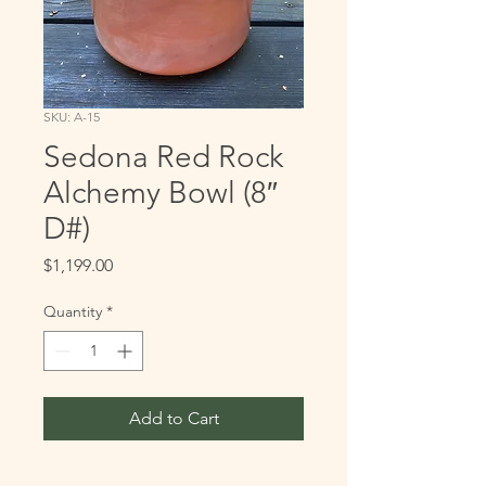
SKU: A-15
Sedona Red Rock
Alchemy Bowl (8″
D#)
Price
$1,199.00
Quantity
*
Add to Cart